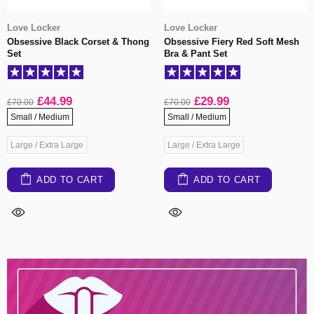
Love Locker
Love Locker
Obsessive Black Corset & Thong
Obsessive Fiery Red Soft Mesh
Set
Bra & Pant Set
£44.99
£29.99
£70.00
£70.00
Small / Medium
Small / Medium
Large / Extra Large
Large / Extra Large
ADD TO CART
ADD TO CART