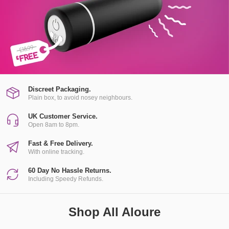
Discreet Packaging.
Plain box, to avoid nosey neighbours.
UK Customer Service.
Open 8am to 8pm.
Fast & Free Delivery.
With online tracking.
60 Day No Hassle Returns.
Including Speedy Refunds.
Shop All Aloure