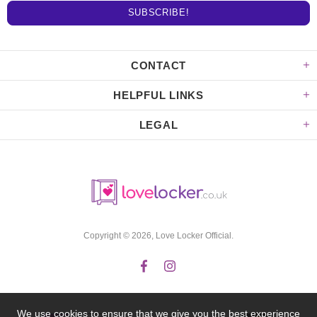
CONTACT
HELPFUL LINKS
LEGAL
Copyright © 2026,
Love Locker Official
.
We use cookies to ensure that we give you the best experience