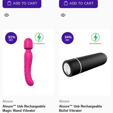
ADD TO CART
ADD TO CART
31%
34%
OFF
OFF
Aloure
Aloure
Aloure™ Usb Rechargeable
Aloure™ Usb Rechargeable
Magic Wand Vibrator
Bullet Vibrator