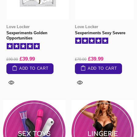
Love Locker
Love Locker
Sexperiments Golden
Sexperiments Sexy Severe
Opportunities
£39.99
£39.99
£90.00
£70.00
ADD TO CART
ADD TO CART