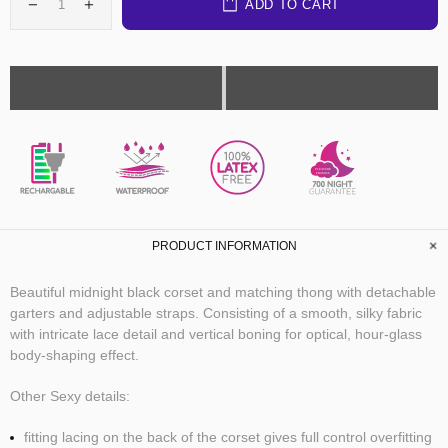
ADD TO CART
PLEASURE
PROMISE
PRODUCT INFORMATION
Beautiful midnight black corset and matching thong with detachable
garters and adjustable straps. Consisting of a smooth, silky fabric
with intricate lace detail and vertical boning for optical, hour-glass
body-shaping effect.
Other Sexy details:
fitting lacing on the back of the corset gives full control overfitting