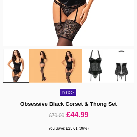
In stock
Obsessive Black Corset & Thong Set
£44.99
£70.00
You Save: £25.01 (36%)