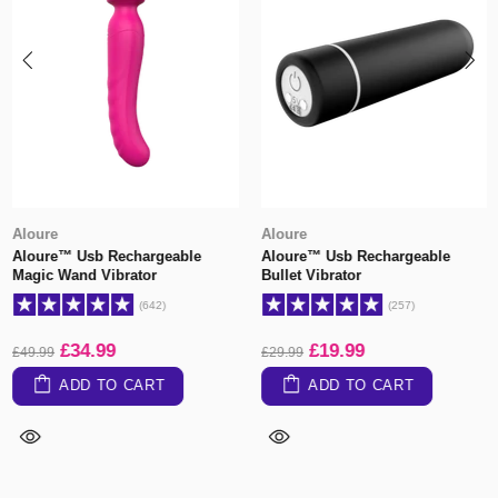
Aloure
Aloure
Aloure™ Usb Rechargeable
Aloure™ Usb Rechargeable
Magic Wand Vibrator
Bullet Vibrator
(642)
(257)
£34.99
£19.99
£49.99
£29.99
ADD TO CART
ADD TO CART