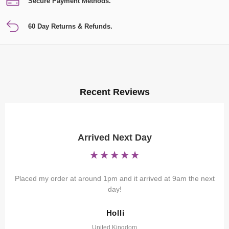
Secure Payment Methods.
60 Day Returns & Refunds.
Recent Reviews
Arrived Next Day
Placed my order at around 1pm and it arrived at 9am the next
day!
Holli
United Kingdom