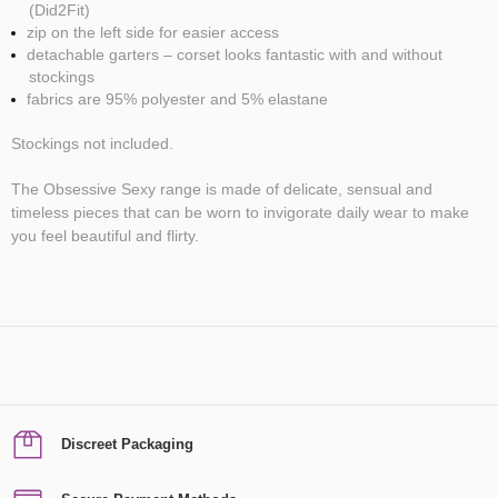
(Did2Fit)
zip on the left side for easier access
detachable garters – corset looks fantastic with and without
stockings
fabrics are 95% polyester and 5% elastane
Stockings not included.
The Obsessive Sexy range is made of delicate, sensual and
timeless pieces that can be worn to invigorate daily wear to make
you feel beautiful and flirty.
Discreet Packaging