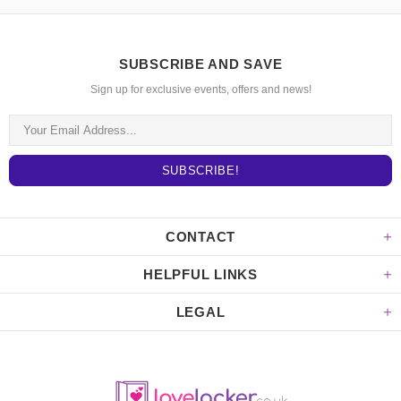
SUBSCRIBE AND SAVE
Sign up for exclusive events, offers and news!
CONTACT
HELPFUL LINKS
LEGAL