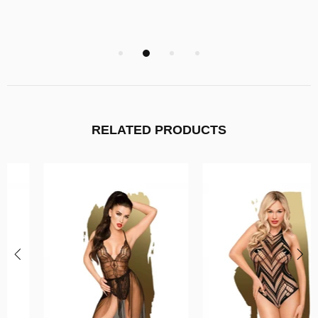
RELATED PRODUCTS