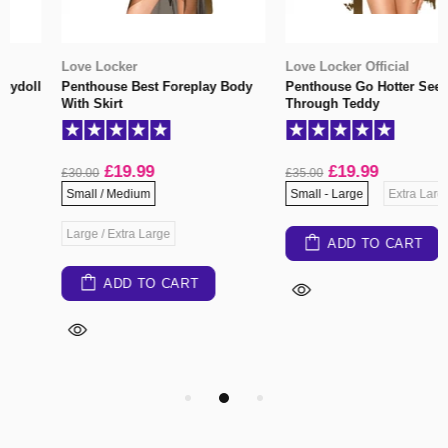
Love Locker
Love Locker Official
Penthouse Best Foreplay Body
Penthouse Go Hotter See
With Skirt
Through Teddy
£19.99
£19.99
£30.00
£35.00
Small / Medium
Small - Large
Extra Large
Large / Extra Large
ADD TO CART
ADD TO CART