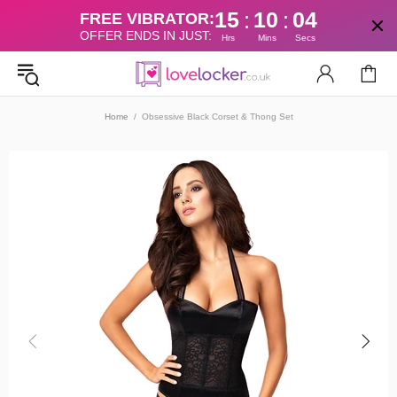
15
10
04
:
:
FREE VIBRATOR:
OFFER ENDS IN JUST:
Hrs
Mins
Secs
Home
Obsessive Black Corset & Thong Set