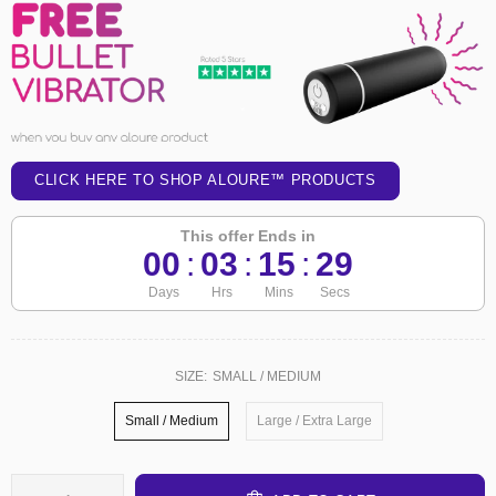
CLICK HERE TO SHOP ALOURE™ PRODUCTS
This offer Ends in
00
:
03
:
15
:
29
Days
Hrs
Mins
Secs
SIZE:
SMALL / MEDIUM
Small / Medium
Large / Extra Large