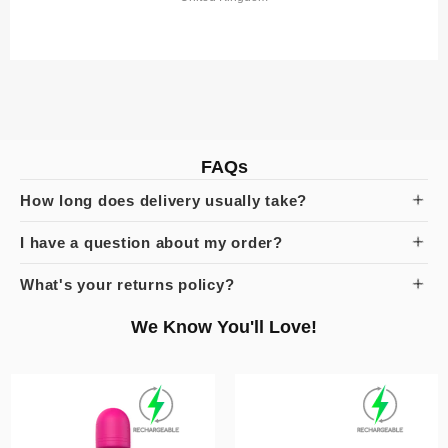
FAQs
How long does delivery usually take?
I have a question about my order?
What's your returns policy?
We Know You'll Love!